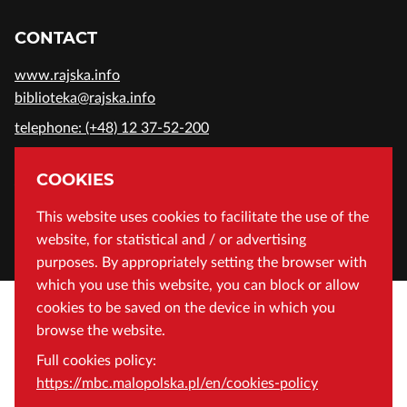
CONTACT
www.rajska.info
biblioteka@rajska.info
telephone: (+48) 12 37-52-200
ADDRESS
COOKIES
Wojewódzka Biblioteka Publiczna in Cracow
This website uses cookies to facilitate the use of the
website, for statistical and / or advertising
Rajska 1 Street, 31-124 Cracow, Poland
purposes. By appropriately setting the browser with
which you use this website, you can block or allow
cookies to be saved on the device in which you
browse the website.
Full cookies policy:
https://mbc.malopolska.pl/en/cookies-policy