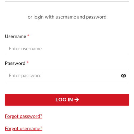
or login with username and password
Username
*
Password
*
LOG IN
Forgot password?
Forgot username?