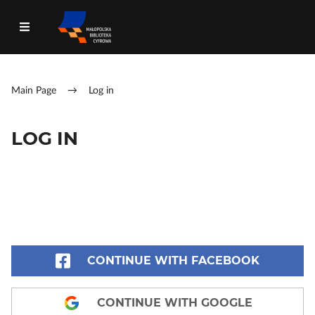
Main Page
→
Log in
LOG IN
CONTINUE WITH FACEBOOK
CONTINUE WITH GOOGLE