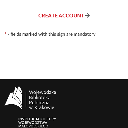
CREATE ACCOUNT
*
-
fields marked with this sign are mandatory