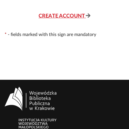
CREATE ACCOUNT
*
-
fields marked with this sign are mandatory