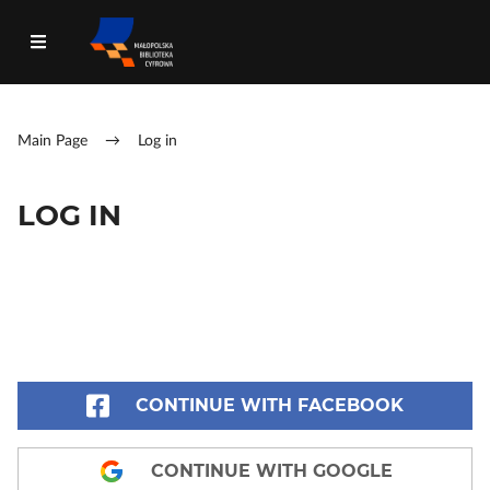
Main Page
→
Log in
LOG IN
CONTINUE WITH FACEBOOK
CONTINUE WITH GOOGLE