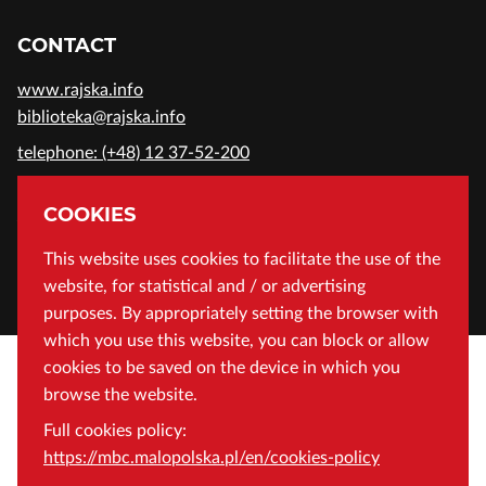
CONTACT
www.rajska.info
biblioteka@rajska.info
telephone: (+48) 12 37-52-200
ADDRESS
COOKIES
Wojewódzka Biblioteka Publiczna in Cracow
This website uses cookies to facilitate the use of the
website, for statistical and / or advertising
Rajska 1 Street, 31-124 Cracow, Poland
purposes. By appropriately setting the browser with
which you use this website, you can block or allow
cookies to be saved on the device in which you
browse the website.
Full cookies policy:
https://mbc.malopolska.pl/en/cookies-policy