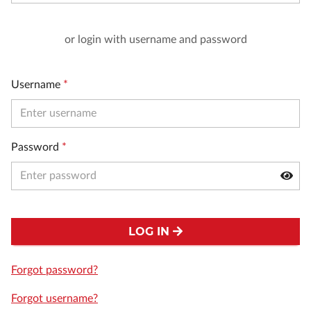
or login with username and password
Username
*
Password
*
LOG IN
Forgot password?
Forgot username?