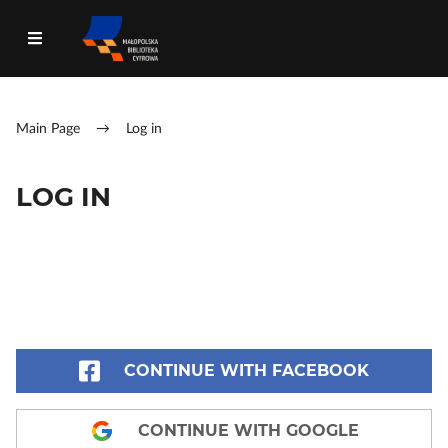
Main Page
→
Log in
LOG IN
CONTINUE WITH FACEBOOK
CONTINUE WITH GOOGLE