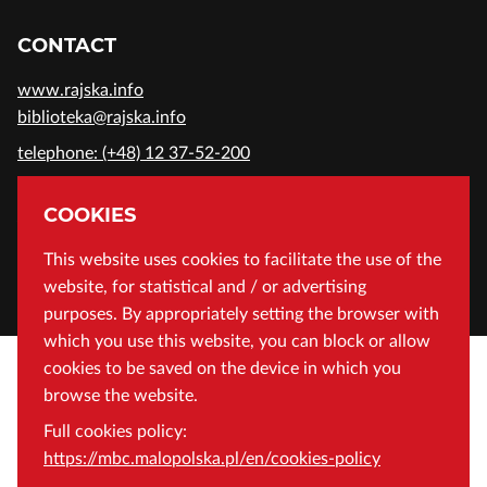
CONTACT
www.rajska.info
biblioteka@rajska.info
telephone: (+48) 12 37-52-200
ADDRESS
COOKIES
Wojewódzka Biblioteka Publiczna in Cracow
This website uses cookies to facilitate the use of the
website, for statistical and / or advertising
Rajska 1 Street, 31-124 Cracow, Poland
purposes. By appropriately setting the browser with
which you use this website, you can block or allow
cookies to be saved on the device in which you
browse the website.
Full cookies policy:
https://mbc.malopolska.pl/en/cookies-policy