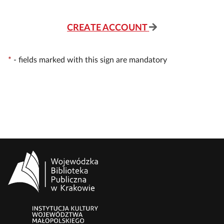
CREATE ACCOUNT
*
-
fields marked with this sign are mandatory