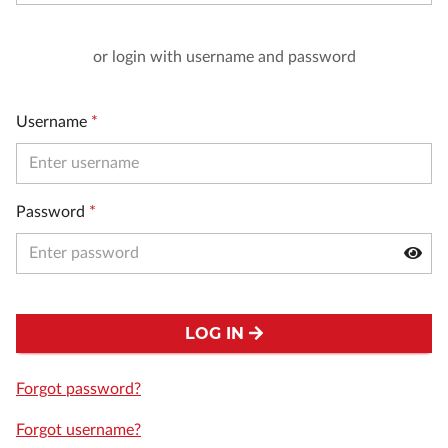
or login with username and password
Username
*
Password
*
LOG IN
Forgot password?
Forgot username?