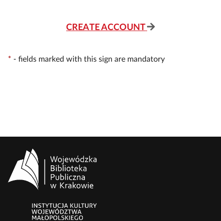
CREATE ACCOUNT
*
-
fields marked with this sign are mandatory