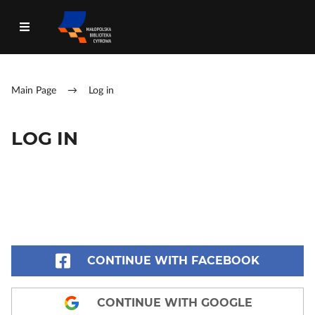
Main Page
→
Log in
LOG IN
CONTINUE WITH FACEBOOK
CONTINUE WITH GOOGLE