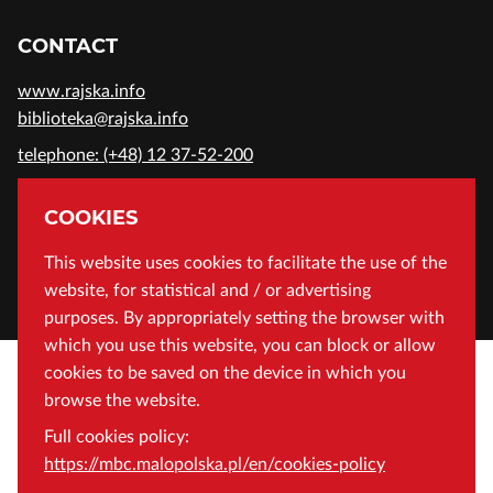
CONTACT
www.rajska.info
biblioteka@rajska.info
telephone: (+48) 12 37-52-200
ADDRESS
COOKIES
Wojewódzka Biblioteka Publiczna in Cracow
This website uses cookies to facilitate the use of the
website, for statistical and / or advertising
Rajska 1 Street, 31-124 Cracow, Poland
purposes. By appropriately setting the browser with
which you use this website, you can block or allow
cookies to be saved on the device in which you
browse the website.
Full cookies policy:
https://mbc.malopolska.pl/en/cookies-policy