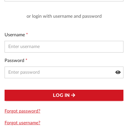
or login with username and password
Username
*
Password
*
LOG IN
Forgot password?
Forgot username?