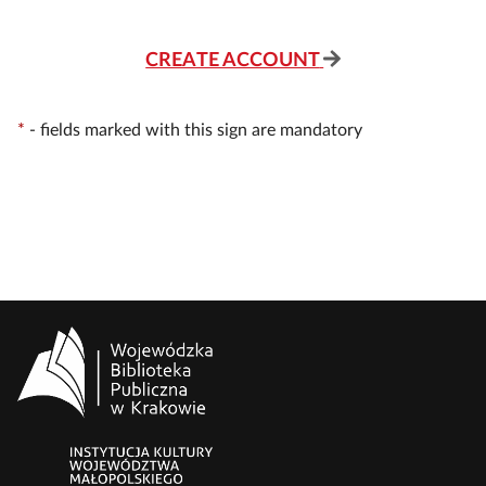
CREATE ACCOUNT
*
-
fields marked with this sign are mandatory