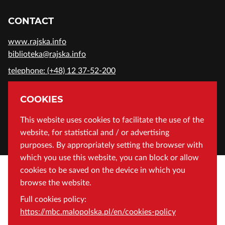
CONTACT
www.rajska.info
biblioteka@rajska.info
telephone: (+48) 12 37-52-200
ADDRESS
COOKIES
Wojewódzka Biblioteka Publiczna in Cracow
This website uses cookies to facilitate the use of the
website, for statistical and / or advertising
Rajska 1 Street, 31-124 Cracow, Poland
purposes. By appropriately setting the browser with
which you use this website, you can block or allow
cookies to be saved on the device in which you
browse the website.
Full cookies policy:
https://mbc.malopolska.pl/en/cookies-policy