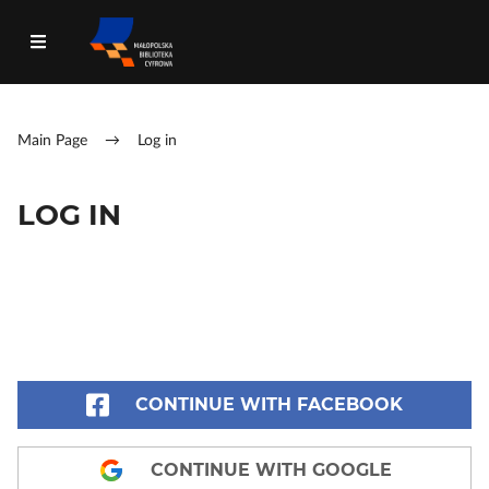
Main Page
→
Log in
LOG IN
CONTINUE WITH FACEBOOK
CONTINUE WITH GOOGLE