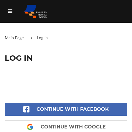
Main Page
→
Log in
LOG IN
CONTINUE WITH FACEBOOK
CONTINUE WITH GOOGLE