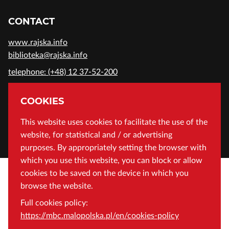
CONTACT
www.rajska.info
biblioteka@rajska.info
telephone: (+48) 12 37-52-200
ADDRESS
COOKIES
Wojewódzka Biblioteka Publiczna in Cracow
This website uses cookies to facilitate the use of the
website, for statistical and / or advertising
Rajska 1 Street, 31-124 Cracow, Poland
purposes. By appropriately setting the browser with
which you use this website, you can block or allow
cookies to be saved on the device in which you
browse the website.
Full cookies policy:
https://mbc.malopolska.pl/en/cookies-policy