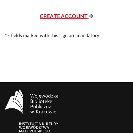
CREATE ACCOUNT
*
-
fields marked with this sign are mandatory