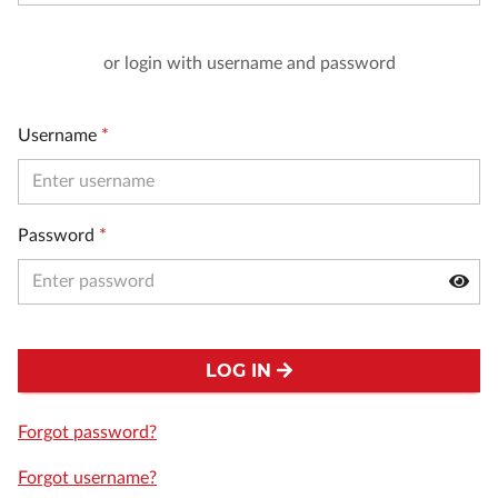
or login with username and password
Username
*
Password
*
LOG IN
Forgot password?
Forgot username?