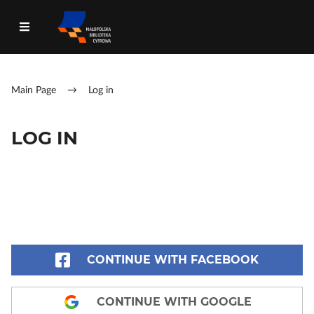
Main Page
→
Log in
LOG IN
CONTINUE WITH FACEBOOK
CONTINUE WITH GOOGLE