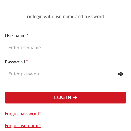
or login with username and password
Username
*
Password
*
LOG IN
Forgot password?
Forgot username?