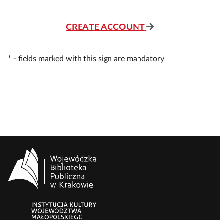
CREATE ACCOUNT
*
-
fields marked with this sign are mandatory