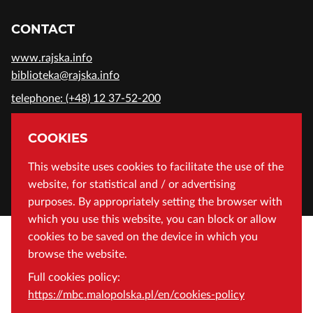
CONTACT
www.rajska.info
biblioteka@rajska.info
telephone: (+48) 12 37-52-200
ADDRESS
COOKIES
Wojewódzka Biblioteka Publiczna in Cracow
This website uses cookies to facilitate the use of the
website, for statistical and / or advertising
Rajska 1 Street, 31-124 Cracow, Poland
purposes. By appropriately setting the browser with
which you use this website, you can block or allow
cookies to be saved on the device in which you
browse the website.
Full cookies policy:
https://mbc.malopolska.pl/en/cookies-policy