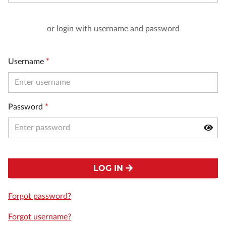
or login with username and password
Username
*
Password
*
LOG IN
Forgot password?
Forgot username?