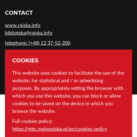
CONTACT
www.rajska.info
biblioteka@rajska.info
telephone: (+48) 12 37-52-200
ADDRESS
COOKIES
Wojewódzka Biblioteka Publiczna in Cracow
This website uses cookies to facilitate the use of the
website, for statistical and / or advertising
Rajska 1 Street, 31-124 Cracow, Poland
purposes. By appropriately setting the browser with
which you use this website, you can block or allow
cookies to be saved on the device in which you
browse the website.
Full cookies policy:
https://mbc.malopolska.pl/en/cookies-policy