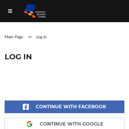
Main Page
→
Log in
LOG IN
CONTINUE WITH FACEBOOK
CONTINUE WITH GOOGLE