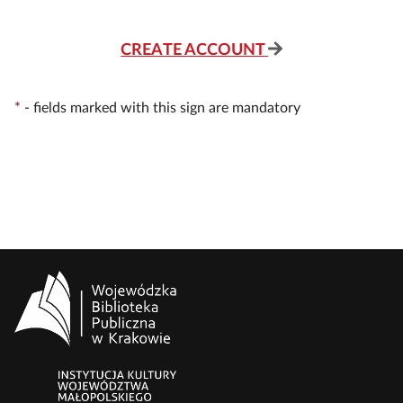
CREATE ACCOUNT
*
-
fields marked with this sign are mandatory