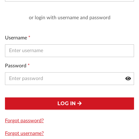
or login with username and password
Username
*
Password
*
LOG IN
Forgot password?
Forgot username?