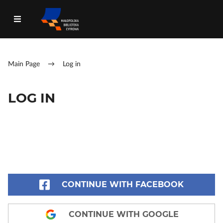
Main Page
→
Log in
LOG IN
CONTINUE WITH FACEBOOK
CONTINUE WITH GOOGLE