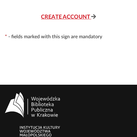
CREATE ACCOUNT
*
-
fields marked with this sign are mandatory