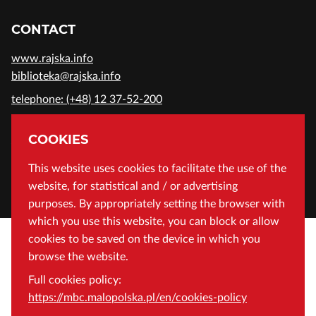
CONTACT
www.rajska.info
biblioteka@rajska.info
telephone: (+48) 12 37-52-200
ADDRESS
COOKIES
Wojewódzka Biblioteka Publiczna in Cracow
This website uses cookies to facilitate the use of the
website, for statistical and / or advertising
Rajska 1 Street, 31-124 Cracow, Poland
purposes. By appropriately setting the browser with
which you use this website, you can block or allow
cookies to be saved on the device in which you
browse the website.
Full cookies policy:
https://mbc.malopolska.pl/en/cookies-policy