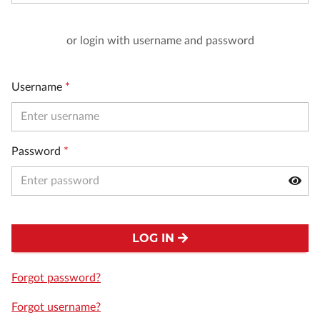
or login with username and password
Username
*
Password
*
LOG IN
Forgot password?
Forgot username?