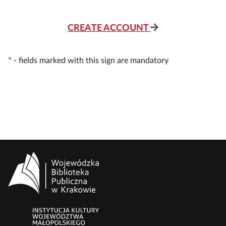
CREATE ACCOUNT
*
-
fields marked with this sign are mandatory