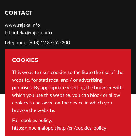
CONTACT
www.rajska.info
biblioteka@rajska.info
telephone: (+48) 12 37-52-200
ADDRESS
COOKIES
Wojewódzka Biblioteka Publiczna in Cracow
This website uses cookies to facilitate the use of the
website, for statistical and / or advertising
Rajska 1 Street, 31-124 Cracow, Poland
purposes. By appropriately setting the browser with
which you use this website, you can block or allow
cookies to be saved on the device in which you
browse the website.
Full cookies policy:
https://mbc.malopolska.pl/en/cookies-policy