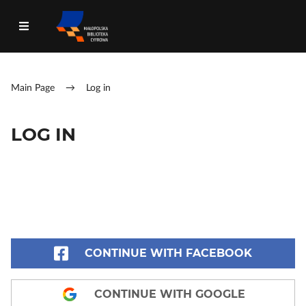
Main Page
→
Log in
LOG IN
CONTINUE WITH FACEBOOK
CONTINUE WITH GOOGLE