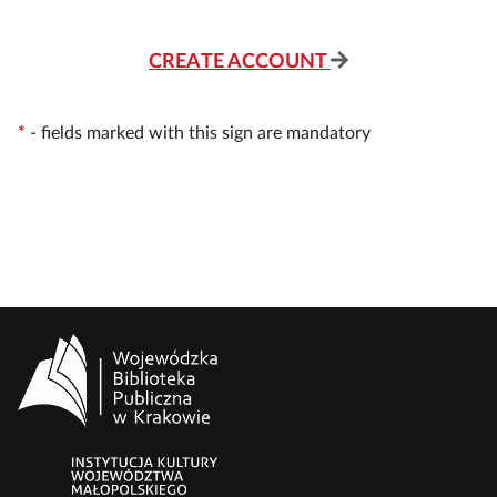
CREATE ACCOUNT
*
-
fields marked with this sign are mandatory