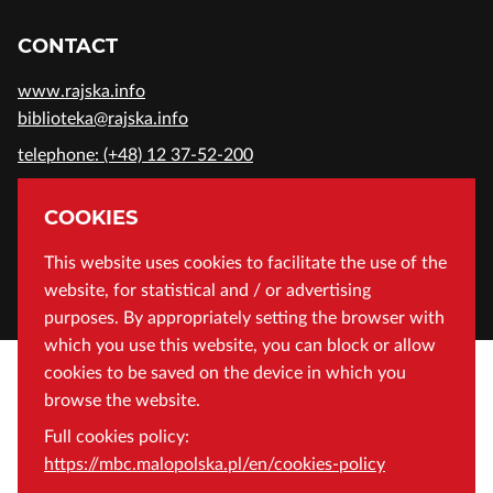
CONTACT
www.rajska.info
biblioteka@rajska.info
telephone: (+48) 12 37-52-200
ADDRESS
COOKIES
Wojewódzka Biblioteka Publiczna in Cracow
This website uses cookies to facilitate the use of the
website, for statistical and / or advertising
Rajska 1 Street, 31-124 Cracow, Poland
purposes. By appropriately setting the browser with
which you use this website, you can block or allow
cookies to be saved on the device in which you
browse the website.
Full cookies policy:
https://mbc.malopolska.pl/en/cookies-policy