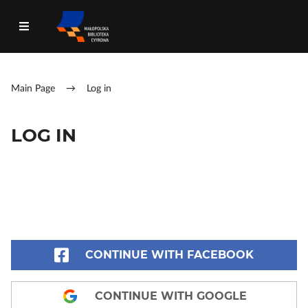
Main Page
→
Log in
LOG IN
CONTINUE WITH FACEBOOK
CONTINUE WITH GOOGLE