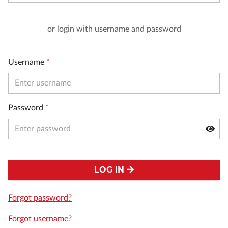
or login with username and password
Username
*
Password
*
LOG IN
Forgot password?
Forgot username?