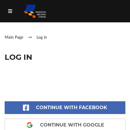
Main Page
→
Log in
LOG IN
CONTINUE WITH FACEBOOK
CONTINUE WITH GOOGLE