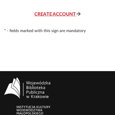
CREATE ACCOUNT
*
-
fields marked with this sign are mandatory