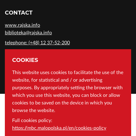
CONTACT
www.rajska.info
biblioteka@rajska.info
telephone: (+48) 12 37-52-200
ADDRESS
COOKIES
Wojewódzka Biblioteka Publiczna in Cracow
This website uses cookies to facilitate the use of the
website, for statistical and / or advertising
Rajska 1 Street, 31-124 Cracow, Poland
purposes. By appropriately setting the browser with
which you use this website, you can block or allow
cookies to be saved on the device in which you
browse the website.
Full cookies policy:
https://mbc.malopolska.pl/en/cookies-policy