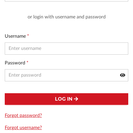
or login with username and password
Username
*
Password
*
LOG IN
Forgot password?
Forgot username?