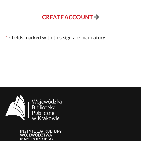
CREATE ACCOUNT
*
-
fields marked with this sign are mandatory