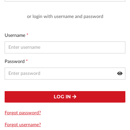
or login with username and password
Username
*
Password
*
LOG IN
Forgot password?
Forgot username?