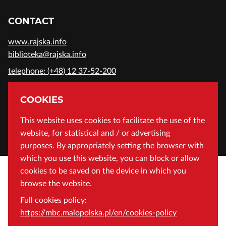
CONTACT
www.rajska.info
biblioteka@rajska.info
telephone: (+48) 12 37-52-200
ADDRESS
COOKIES
Wojewódzka Biblioteka Publiczna in Cracow
This website uses cookies to facilitate the use of the
website, for statistical and / or advertising
Rajska 1 Street, 31-124 Cracow, Poland
purposes. By appropriately setting the browser with
which you use this website, you can block or allow
cookies to be saved on the device in which you
browse the website.
Full cookies policy:
https://mbc.malopolska.pl/en/cookies-policy