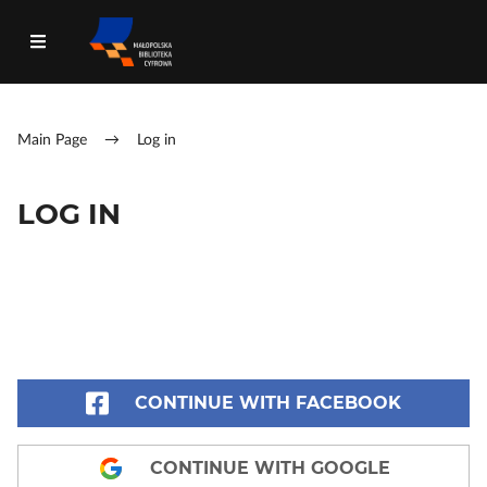
Main Page
→
Log in
LOG IN
CONTINUE WITH FACEBOOK
CONTINUE WITH GOOGLE