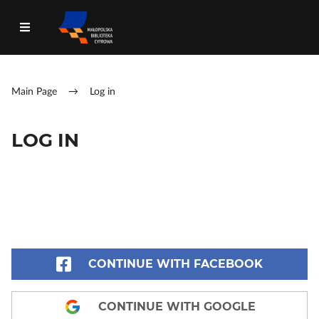
Main Page
→
Log in
LOG IN
CONTINUE WITH FACEBOOK
CONTINUE WITH GOOGLE