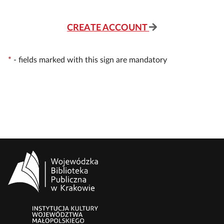
CREATE ACCOUNT
*
-
fields marked with this sign are mandatory