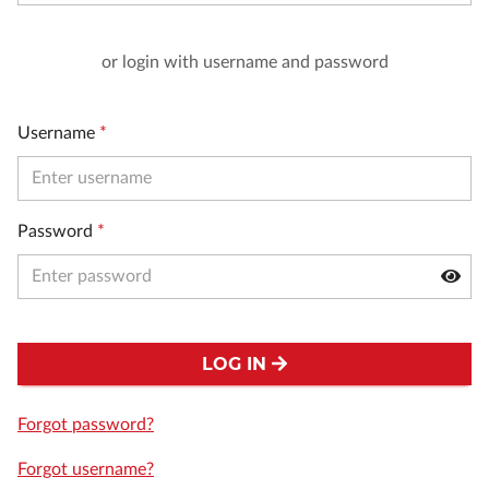
or login with username and password
Username
*
Password
*
LOG IN
Forgot password?
Forgot username?