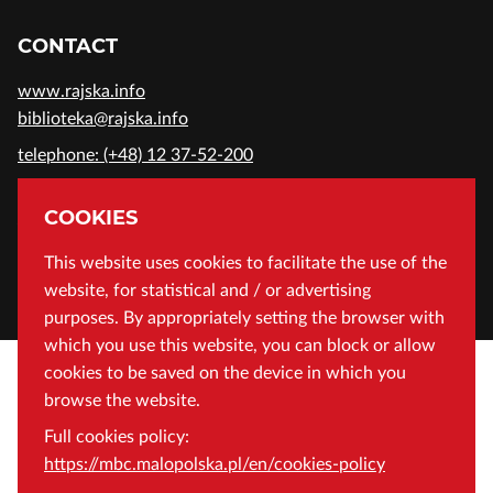
CONTACT
www.rajska.info
biblioteka@rajska.info
telephone: (+48) 12 37-52-200
ADDRESS
COOKIES
Wojewódzka Biblioteka Publiczna in Cracow
This website uses cookies to facilitate the use of the
website, for statistical and / or advertising
Rajska 1 Street, 31-124 Cracow, Poland
purposes. By appropriately setting the browser with
which you use this website, you can block or allow
cookies to be saved on the device in which you
browse the website.
Full cookies policy:
https://mbc.malopolska.pl/en/cookies-policy