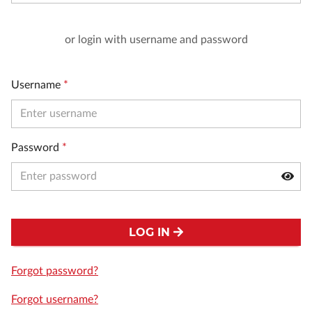
or login with username and password
Username
*
Password
*
LOG IN
Forgot password?
Forgot username?