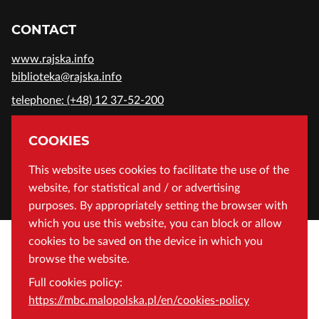
CONTACT
www.rajska.info
biblioteka@rajska.info
telephone: (+48) 12 37-52-200
ADDRESS
COOKIES
Wojewódzka Biblioteka Publiczna in Cracow
This website uses cookies to facilitate the use of the
website, for statistical and / or advertising
Rajska 1 Street, 31-124 Cracow, Poland
purposes. By appropriately setting the browser with
which you use this website, you can block or allow
cookies to be saved on the device in which you
browse the website.
Full cookies policy:
https://mbc.malopolska.pl/en/cookies-policy