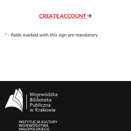
CREATE ACCOUNT
*
-
fields marked with this sign are mandatory