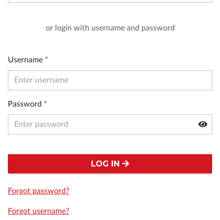
or login with username and password
Username
*
Password
*
LOG IN
Forgot password?
Forgot username?