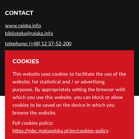
CONTACT
www.rajska.info
biblioteka@rajska.info
telephone: (+48) 12 37-52-200
ADDRESS
COOKIES
Wojewódzka Biblioteka Publiczna in Cracow
This website uses cookies to facilitate the use of the
website, for statistical and / or advertising
Rajska 1 Street, 31-124 Cracow, Poland
purposes. By appropriately setting the browser with
which you use this website, you can block or allow
cookies to be saved on the device in which you
browse the website.
Full cookies policy:
https://mbc.malopolska.pl/en/cookies-policy