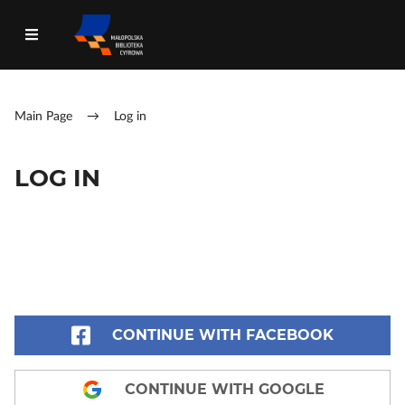
Main Page
→
Log in
LOG IN
CONTINUE WITH FACEBOOK
CONTINUE WITH GOOGLE