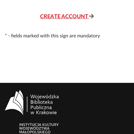
CREATE ACCOUNT
*
-
fields marked with this sign are mandatory