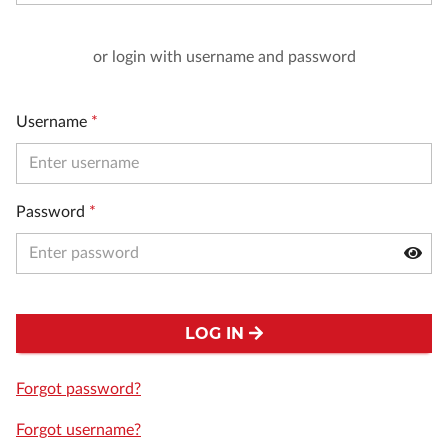
or login with username and password
Username
*
Password
*
LOG IN
Forgot password?
Forgot username?