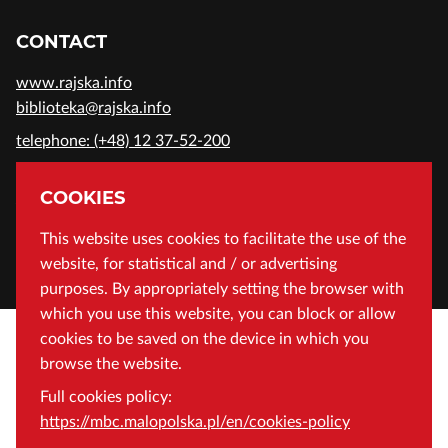
CONTACT
www.rajska.info
biblioteka@rajska.info
telephone: (+48) 12 37-52-200
ADDRESS
COOKIES
Wojewódzka Biblioteka Publiczna in Cracow
This website uses cookies to facilitate the use of the
website, for statistical and / or advertising
Rajska 1 Street, 31-124 Cracow, Poland
purposes. By appropriately setting the browser with
which you use this website, you can block or allow
cookies to be saved on the device in which you
browse the website.
Full cookies policy:
https://mbc.malopolska.pl/en/cookies-policy