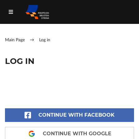
Main Page
→
Log in
LOG IN
CONTINUE WITH FACEBOOK
CONTINUE WITH GOOGLE