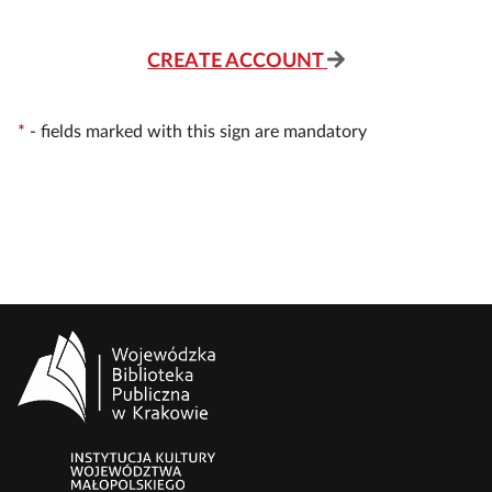
CREATE ACCOUNT
*
-
fields marked with this sign are mandatory