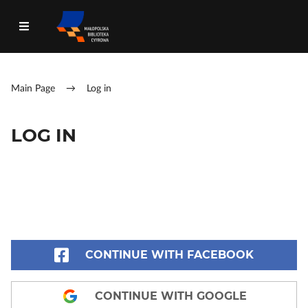
Main Page
→
Log in
LOG IN
CONTINUE WITH FACEBOOK
CONTINUE WITH GOOGLE