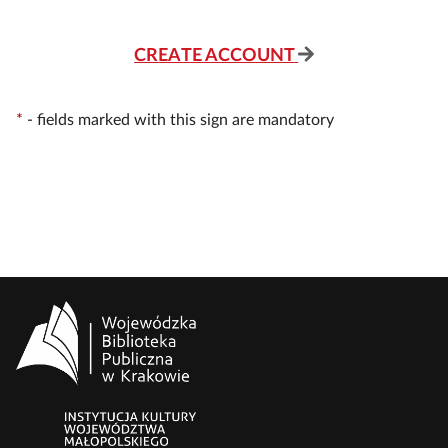
CREATE ACCOUNT
*
-
fields marked with this sign are mandatory