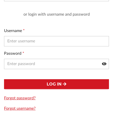
or login with username and password
Username
*
Password
*
LOG IN
Forgot password?
Forgot username?