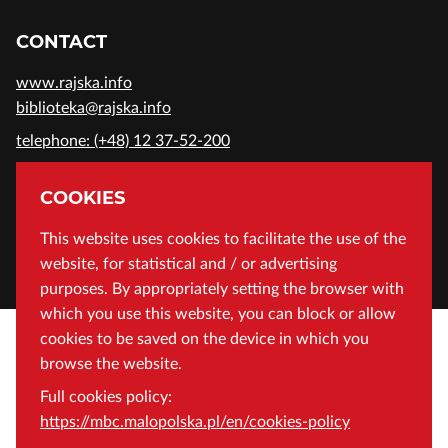
CONTACT
www.rajska.info
biblioteka@rajska.info
telephone: (+48) 12 37-52-200
ADDRESS
COOKIES
Wojewódzka Biblioteka Publiczna in Cracow
This website uses cookies to facilitate the use of the
website, for statistical and / or advertising
Rajska 1 Street, 31-124 Cracow, Poland
purposes. By appropriately setting the browser with
which you use this website, you can block or allow
cookies to be saved on the device in which you
browse the website.
Full cookies policy:
https://mbc.malopolska.pl/en/cookies-policy