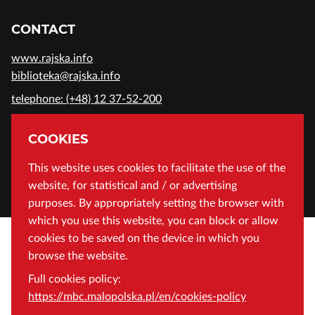
CONTACT
www.rajska.info
biblioteka@rajska.info
telephone: (+48) 12 37-52-200
ADDRESS
COOKIES
Wojewódzka Biblioteka Publiczna in Cracow
This website uses cookies to facilitate the use of the
website, for statistical and / or advertising
Rajska 1 Street, 31-124 Cracow, Poland
purposes. By appropriately setting the browser with
which you use this website, you can block or allow
cookies to be saved on the device in which you
browse the website.
Full cookies policy:
https://mbc.malopolska.pl/en/cookies-policy