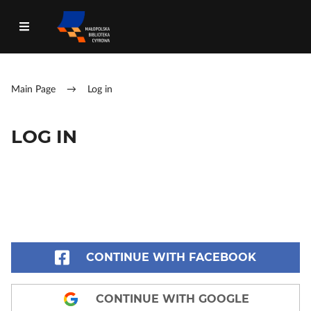
Main Page
→
Log in
LOG IN
CONTINUE WITH FACEBOOK
CONTINUE WITH GOOGLE