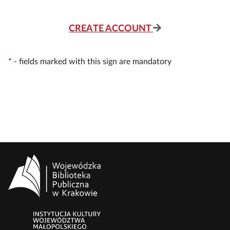
CREATE ACCOUNT
*
-
fields marked with this sign are mandatory