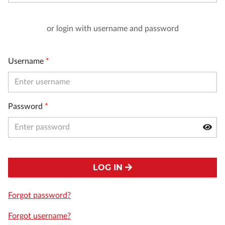
or login with username and password
Username
*
Password
*
LOG IN
Forgot password?
Forgot username?