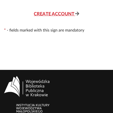
CREATE ACCOUNT
*
-
fields marked with this sign are mandatory