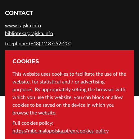
CONTACT
www.rajska.info
biblioteka@rajska.info
telephone: (+48) 12 37-52-200
ADDRESS
COOKIES
Wojewódzka Biblioteka Publiczna in Cracow
This website uses cookies to facilitate the use of the
website, for statistical and / or advertising
Rajska 1 Street, 31-124 Cracow, Poland
purposes. By appropriately setting the browser with
which you use this website, you can block or allow
cookies to be saved on the device in which you
browse the website.
Full cookies policy:
https://mbc.malopolska.pl/en/cookies-policy