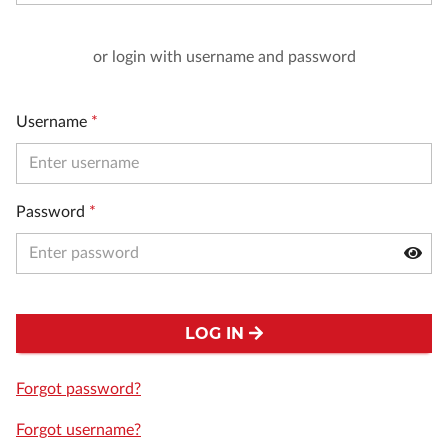
or login with username and password
Username
*
Password
*
LOG IN
Forgot password?
Forgot username?