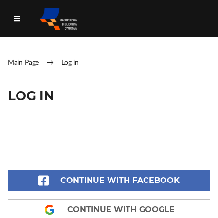
Main Page
→
Log in
LOG IN
CONTINUE WITH FACEBOOK
CONTINUE WITH GOOGLE