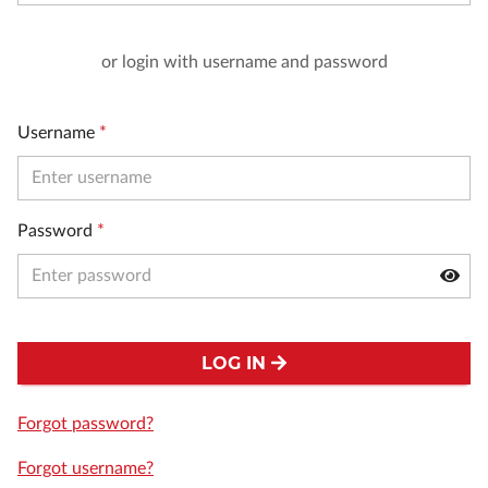
or login with username and password
Username
*
Password
*
LOG IN
Forgot password?
Forgot username?