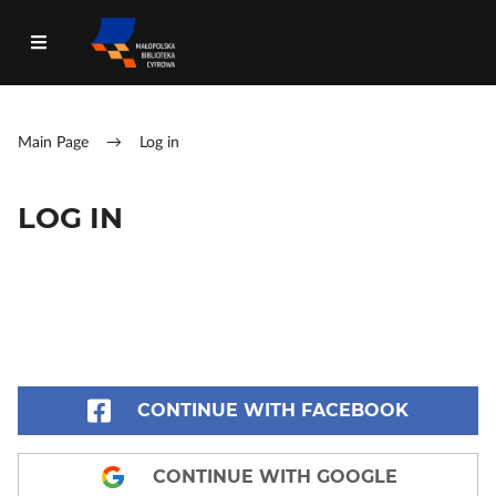
Main Page
→
Log in
LOG IN
CONTINUE WITH FACEBOOK
CONTINUE WITH GOOGLE