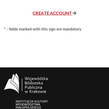
CREATE ACCOUNT
*
-
fields marked with this sign are mandatory