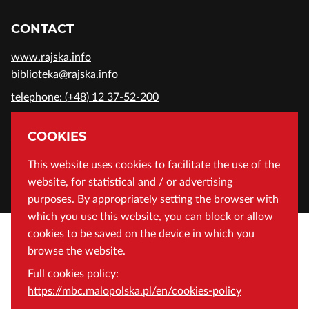
CONTACT
www.rajska.info
biblioteka@rajska.info
telephone: (+48) 12 37-52-200
ADDRESS
COOKIES
Wojewódzka Biblioteka Publiczna in Cracow
This website uses cookies to facilitate the use of the
website, for statistical and / or advertising
Rajska 1 Street, 31-124 Cracow, Poland
purposes. By appropriately setting the browser with
which you use this website, you can block or allow
cookies to be saved on the device in which you
browse the website.
Full cookies policy:
https://mbc.malopolska.pl/en/cookies-policy