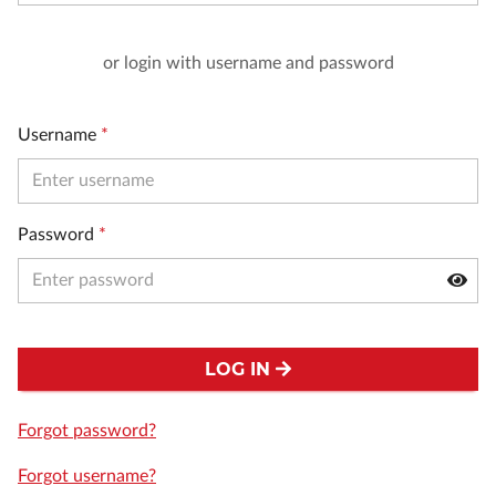
or login with username and password
Username
*
Password
*
LOG IN
Forgot password?
Forgot username?