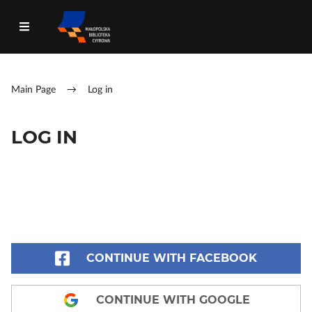
Main Page
→
Log in
LOG IN
CONTINUE WITH FACEBOOK
CONTINUE WITH GOOGLE