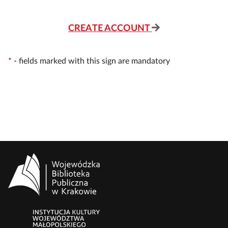
CREATE ACCOUNT
*
-
fields marked with this sign are mandatory