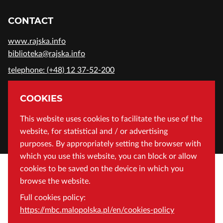
CONTACT
www.rajska.info
biblioteka@rajska.info
telephone: (+48) 12 37-52-200
ADDRESS
COOKIES
Wojewódzka Biblioteka Publiczna in Cracow
This website uses cookies to facilitate the use of the
website, for statistical and / or advertising
Rajska 1 Street, 31-124 Cracow, Poland
purposes. By appropriately setting the browser with
which you use this website, you can block or allow
cookies to be saved on the device in which you
browse the website.
Full cookies policy:
https://mbc.malopolska.pl/en/cookies-policy