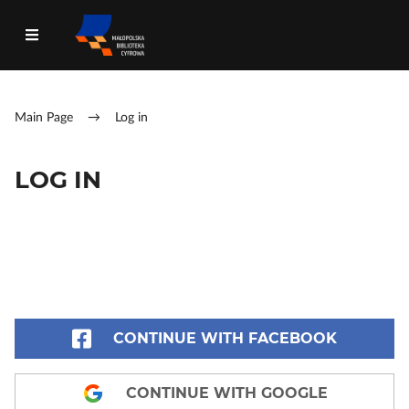
Main Page
→
Log in
LOG IN
CONTINUE WITH FACEBOOK
CONTINUE WITH GOOGLE