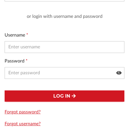
or login with username and password
Username
*
Password
*
LOG IN
Forgot password?
Forgot username?