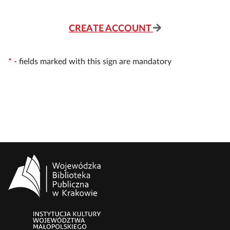
CREATE ACCOUNT
*
-
fields marked with this sign are mandatory