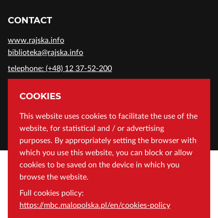
CONTACT
www.rajska.info
biblioteka@rajska.info
telephone: (+48) 12 37-52-200
ADDRESS
COOKIES
Wojewódzka Biblioteka Publiczna in Cracow
This website uses cookies to facilitate the use of the
website, for statistical and / or advertising
Rajska 1 Street, 31-124 Cracow, Poland
purposes. By appropriately setting the browser with
which you use this website, you can block or allow
cookies to be saved on the device in which you
browse the website.
Full cookies policy:
https://mbc.malopolska.pl/en/cookies-policy