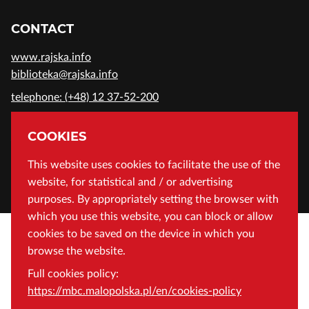
CONTACT
www.rajska.info
biblioteka@rajska.info
telephone: (+48) 12 37-52-200
ADDRESS
COOKIES
Wojewódzka Biblioteka Publiczna in Cracow
This website uses cookies to facilitate the use of the
website, for statistical and / or advertising
Rajska 1 Street, 31-124 Cracow, Poland
purposes. By appropriately setting the browser with
which you use this website, you can block or allow
cookies to be saved on the device in which you
browse the website.
Full cookies policy:
https://mbc.malopolska.pl/en/cookies-policy