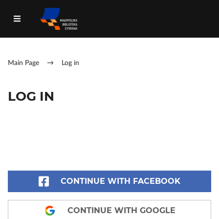
Main Page
→
Log in
LOG IN
CONTINUE WITH FACEBOOK
CONTINUE WITH GOOGLE