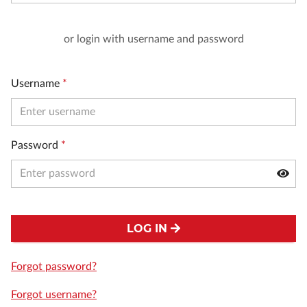
or login with username and password
Username
*
Password
*
LOG IN
Forgot password?
Forgot username?