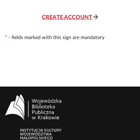
CREATE ACCOUNT
*
-
fields marked with this sign are mandatory