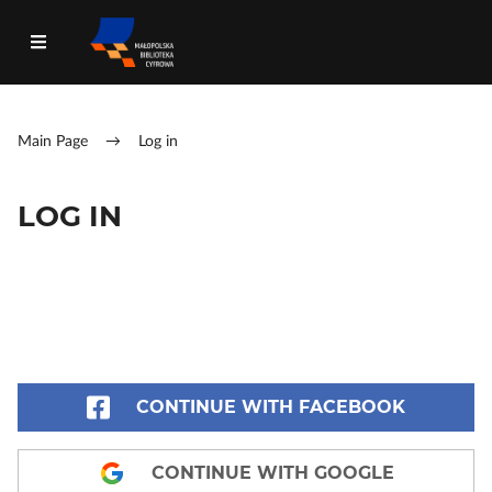
Main Page
→
Log in
LOG IN
CONTINUE WITH FACEBOOK
CONTINUE WITH GOOGLE