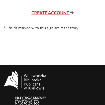
CREATE ACCOUNT
*
-
fields marked with this sign are mandatory