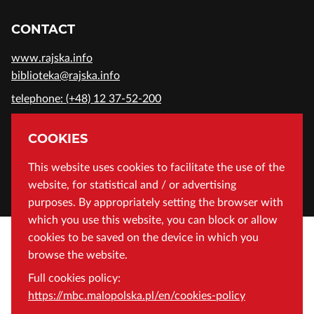
CONTACT
www.rajska.info
biblioteka@rajska.info
telephone: (+48) 12 37-52-200
ADDRESS
COOKIES
Wojewódzka Biblioteka Publiczna in Cracow
This website uses cookies to facilitate the use of the
website, for statistical and / or advertising
Rajska 1 Street, 31-124 Cracow, Poland
purposes. By appropriately setting the browser with
which you use this website, you can block or allow
cookies to be saved on the device in which you
browse the website.
Full cookies policy:
https://mbc.malopolska.pl/en/cookies-policy