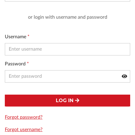
or login with username and password
Username
*
Password
*
LOG IN
Forgot password?
Forgot username?