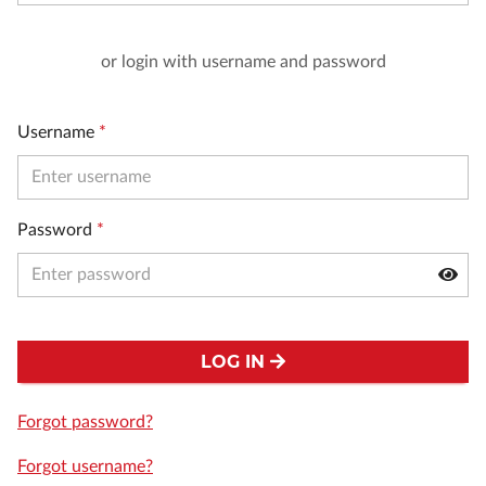
or login with username and password
Username
*
Password
*
LOG IN
Forgot password?
Forgot username?