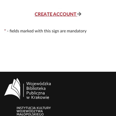
CREATE ACCOUNT
*
-
fields marked with this sign are mandatory