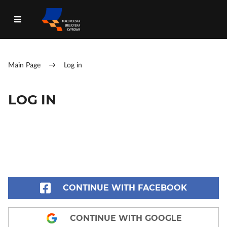
Main Page
→
Log in
LOG IN
CONTINUE WITH FACEBOOK
CONTINUE WITH GOOGLE