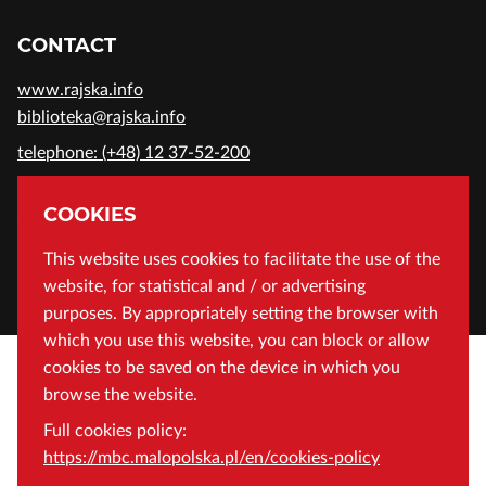
CONTACT
www.rajska.info
biblioteka@rajska.info
telephone: (+48) 12 37-52-200
ADDRESS
COOKIES
Wojewódzka Biblioteka Publiczna in Cracow
This website uses cookies to facilitate the use of the
website, for statistical and / or advertising
Rajska 1 Street, 31-124 Cracow, Poland
purposes. By appropriately setting the browser with
which you use this website, you can block or allow
cookies to be saved on the device in which you
browse the website.
Full cookies policy:
https://mbc.malopolska.pl/en/cookies-policy