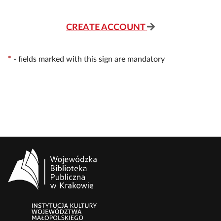
CREATE ACCOUNT
*
-
fields marked with this sign are mandatory