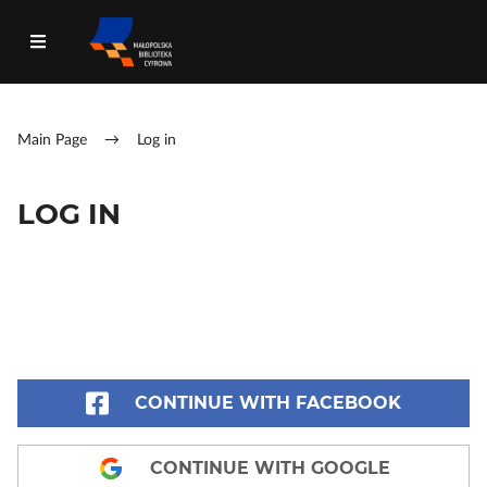
Main Page
→
Log in
LOG IN
CONTINUE WITH FACEBOOK
CONTINUE WITH GOOGLE