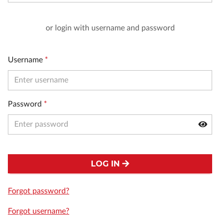
or login with username and password
Username
*
Password
*
LOG IN
Forgot password?
Forgot username?