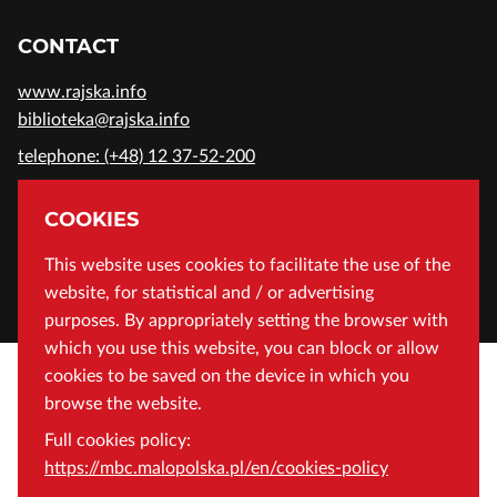
CONTACT
www.rajska.info
biblioteka@rajska.info
telephone: (+48) 12 37-52-200
ADDRESS
COOKIES
Wojewódzka Biblioteka Publiczna in Cracow
This website uses cookies to facilitate the use of the
website, for statistical and / or advertising
Rajska 1 Street, 31-124 Cracow, Poland
purposes. By appropriately setting the browser with
which you use this website, you can block or allow
cookies to be saved on the device in which you
browse the website.
Full cookies policy:
https://mbc.malopolska.pl/en/cookies-policy