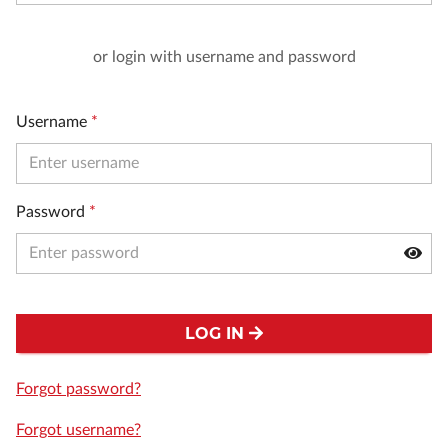
or login with username and password
Username
*
Password
*
LOG IN
Forgot password?
Forgot username?