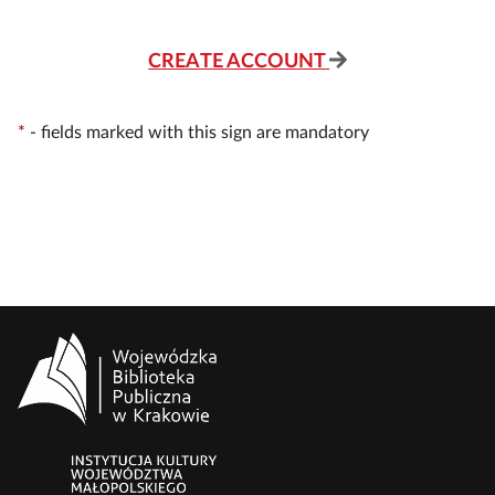
CREATE ACCOUNT
*
-
fields marked with this sign are mandatory