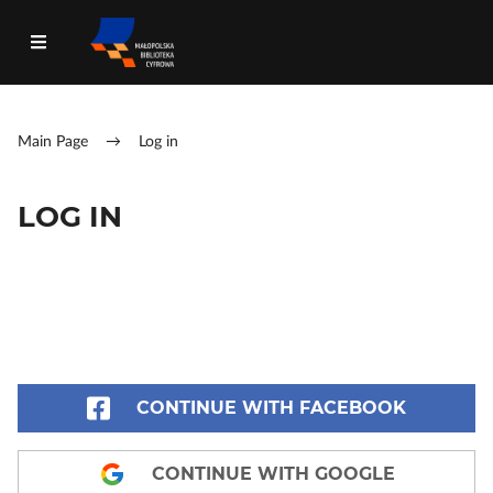
Main Page
→
Log in
LOG IN
CONTINUE WITH FACEBOOK
CONTINUE WITH GOOGLE