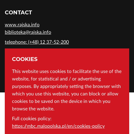
CONTACT
www.rajska.info
biblioteka@rajska.info
telephone: (+48) 12 37-52-200
ADDRESS
COOKIES
Wojewódzka Biblioteka Publiczna in Cracow
This website uses cookies to facilitate the use of the
website, for statistical and / or advertising
Rajska 1 Street, 31-124 Cracow, Poland
purposes. By appropriately setting the browser with
which you use this website, you can block or allow
cookies to be saved on the device in which you
browse the website.
Full cookies policy:
https://mbc.malopolska.pl/en/cookies-policy