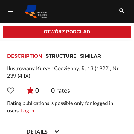
OTWÓRZ
PODGLĄD
All fields
DESCRIPTION
STRUCTURE
SIMILAR
Ilustrowany Kuryer Codzienny. R. 13 (1922), Nr.
239 (4 IX)
0
0
rates
Rating publications is possible only for logged in
users.
Log in
DETAILS