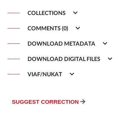
COLLECTIONS
COMMENTS (0)
DOWNLOAD METADATA
DOWNLOAD DIGITAL FILES
VIAF/NUKAT
SUGGEST CORRECTION