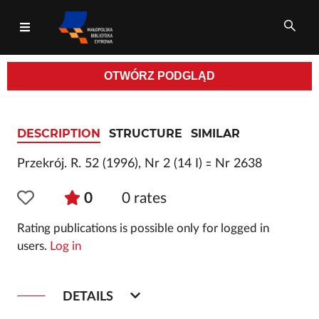
OTWÓRZ
PODGLĄD
All fields
DESCRIPTION
STRUCTURE
SIMILAR
Przekrój. R. 52 (1996), Nr 2 (14 I) ꞊ Nr 2638
0
0
rates
Rating publications is possible only for logged in
users.
Log in
DETAILS