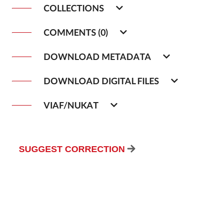
COLLECTIONS
COMMENTS (0)
DOWNLOAD METADATA
DOWNLOAD DIGITAL FILES
VIAF/NUKAT
SUGGEST CORRECTION