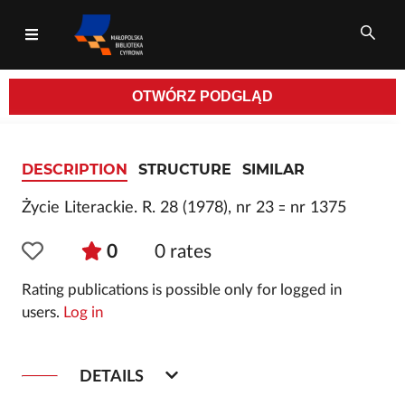
OTWÓRZ
PODGLĄD
All fields
DESCRIPTION
STRUCTURE
SIMILAR
Życie Literackie. R. 28 (1978), nr 23 ꞊ nr 1375
0
0
rates
Rating publications is possible only for logged in
users.
Log in
DETAILS