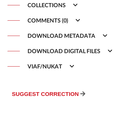
COLLECTIONS
COMMENTS (0)
DOWNLOAD METADATA
DOWNLOAD DIGITAL FILES
VIAF/NUKAT
SUGGEST CORRECTION