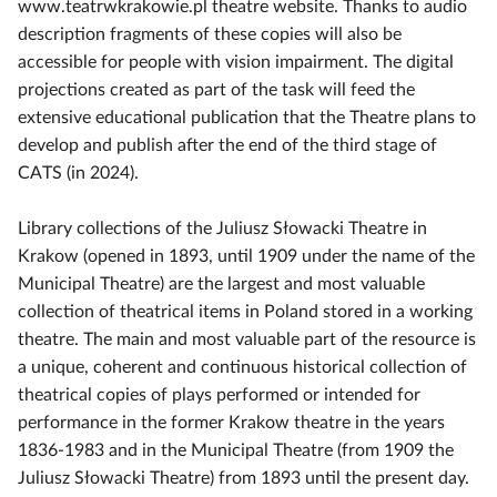
www.teatrwkrakowie.pl theatre website. Thanks to audio
description fragments of these copies will also be
accessible for people with vision impairment. The digital
projections created as part of the task will feed the
extensive educational publication that the Theatre plans to
develop and publish after the end of the third stage of
CATS (in 2024).
Library collections of the Juliusz Słowacki Theatre in
Krakow (opened in 1893, until 1909 under the name of the
Municipal Theatre) are the largest and most valuable
collection of theatrical items in Poland stored in a working
theatre. The main and most valuable part of the resource is
a unique, coherent and continuous historical collection of
theatrical copies of plays performed or intended for
performance in the former Krakow theatre in the years
1836-1983 and in the Municipal Theatre (from 1909 the
Juliusz Słowacki Theatre) from 1893 until the present day.