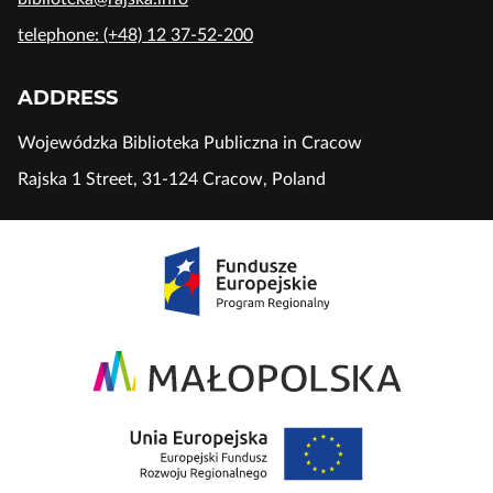
telephone: (+48) 12 37-52-200
ADDRESS
Wojewódzka Biblioteka Publiczna in Cracow
Rajska 1 Street, 31-124 Cracow, Poland