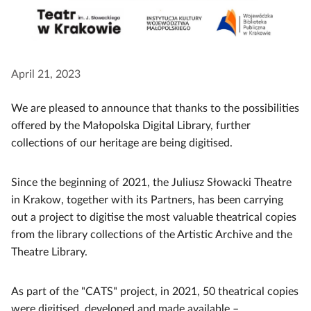
April 21, 2023
We are pleased to announce that thanks to the possibilities
offered by the Małopolska Digital Library, further
collections of our heritage are being digitised.
Since the beginning of 2021, the Juliusz Słowacki Theatre
in Krakow, together with its Partners, has been carrying
out a project to digitise the most valuable theatrical copies
from the library collections of the Artistic Archive and the
Theatre Library.
As part of the "CATS" project, in 2021, 50 theatrical copies
were digitised, developed and made available –