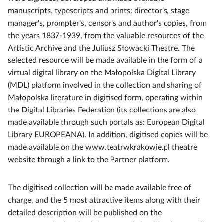
manuscripts, typescripts and prints: director's, stage
manager's, prompter's, censor's and author's copies, from
the years 1837-1939, from the valuable resources of the
Artistic Archive and the Juliusz Słowacki Theatre. The
selected resource will be made available in the form of a
virtual digital library on the Małopolska Digital Library
(MDL) platform involved in the collection and sharing of
Małopolska literature in digitised form, operating within
the Digital Libraries Federation (its collections are also
made available through such portals as: European Digital
Library EUROPEANA). In addition, digitised copies will be
made available on the www.teatrwkrakowie.pl theatre
website through a link to the Partner platform.
The digitised collection will be made available free of
charge, and the 5 most attractive items along with their
detailed description will be published on the