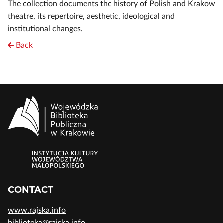
The collection documents the history of Polish and Krakow
theatre, its repertoire, aesthetic, ideological and
institutional changes.
Back
CONTACT
www.rajska.info
biblioteka@rajska.info