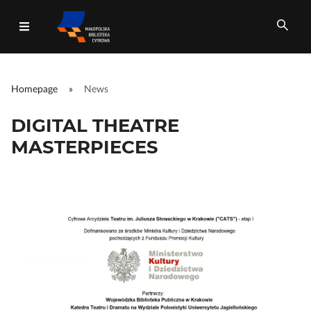
Homepage
»
News
All fields
DIGITAL THEATRE
MASTERPIECES