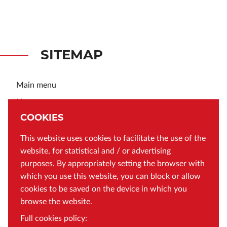
SITEMAP
Main menu
News
About MBC
COOKIES
Contact
This website uses cookies to facilitate the use of the
General Data Protection Regulation
website, for statistical and / or advertising
Cookies policy
purposes. By appropriately setting the browser with
Terms and Conditions
which you use this website, you can block or allow
Declaration of accessibility of the Małopolska Digital
cookies to be saved on the device in which you
Library
browse the website.
Q&A
Full cookies policy: