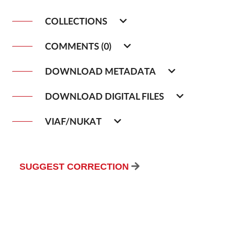
COLLECTIONS
COMMENTS (0)
DOWNLOAD METADATA
DOWNLOAD DIGITAL FILES
VIAF/NUKAT
SUGGEST CORRECTION