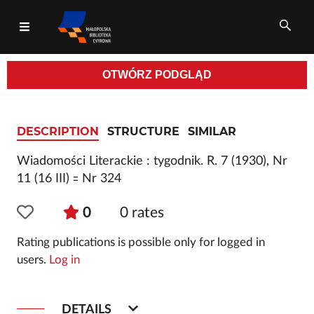
OTWÓRZ
PODGLĄD
All fields
DESCRIPTION
STRUCTURE
SIMILAR
Wiadomości Literackie : tygodnik. R. 7 (1930), Nr
11 (16 III) ꞊ Nr 324
0
0
rates
Rating publications is possible only for logged in
users.
Log in
DETAILS